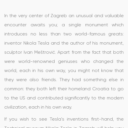
In the very center of Zagreb an unusual and valuable
encounter awaits you; a single monument which
introduces no less than two world-famous greats:
inventor Nikola Tesla and the author of his monument,
sculptor Ivan Meštrović. Apart from the fact that both
were world-renowned geniuses who changed the
world, each in his own way, you might not know that
they were also friends. They had something else in
common: they both left their homeland Croatia to go
to the US and contributed significantly to the modern
civilization, each in his own way.
If you wish to see Tesla’s inventions first-hand, the