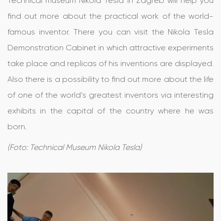
Technical museum Nikola Tesla in Zagreb will help you
find out more about the practical work of the world-
famous inventor. There you can visit the Nikola Tesla
Demonstration Cabinet in which attractive experiments
take place and replicas of his inventions are displayed.
Also there is a possibility to find out more about the life
of one of the world’s greatest inventors via interesting
exhibits in the capital of the country where he was
born.
(Foto: Technical Museum Nikola Tesla)