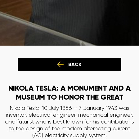
BACK
NIKOLA TESLA: A MONUMENT AND A
MUSEUM TO HONOR THE GREAT
Nikola Tesla, 10 July 1856 – 7 January 1943 was
inventor, electrical engineer, mechanical engineer,
and futurist who is best known for his contributions
to the design of the modern alternating current
(AC) electricity supply system.