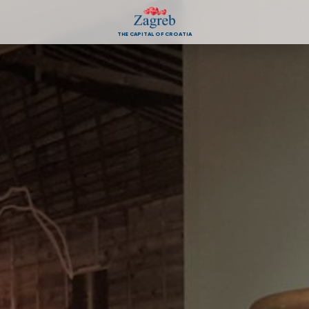
THE CAPITAL OF CROATIA