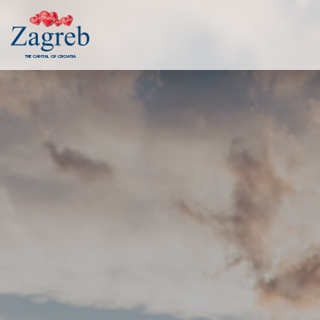
THE CAPITAL OF CROATIA