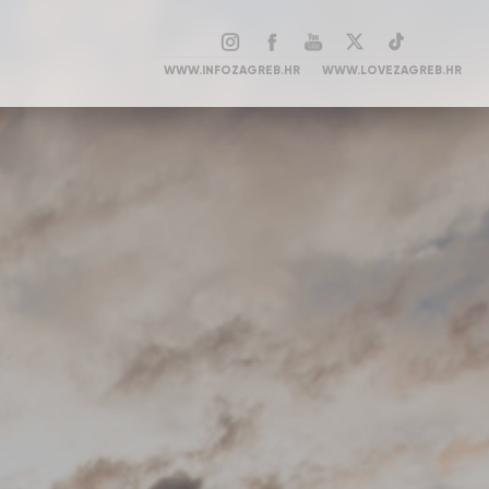
WWW.INFOZAGREB.HR
WWW.LOVEZAGREB.HR