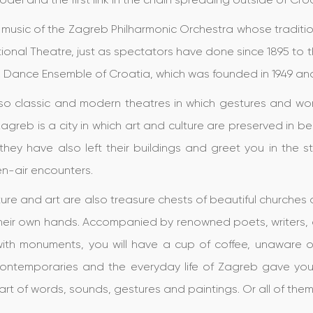
e music of the Zagreb Philharmonic Orchestra whose traditi
ional Theatre, just as spectators have done since 1895 to t
k Dance Ensemble of Croatia, which was founded in 1949 an
so classic and modern theatres in which gestures and word 
 Zagreb is a city in which art and culture are preserved in b
they have also left their buildings and greet you in the s
n-air encounters.
ture and art are also treasure chests of beautiful churche
 their own hands. Accompanied by renowned poets, writers,
with monuments, you will have a cup of coffee, unaware of
contemporaries and the everyday life of Zagreb gave you
 art of words, sounds, gestures and paintings. Or all of the