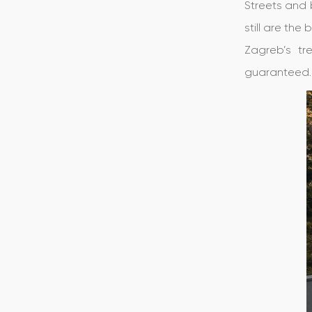
Streets and 
still are the
Zagreb’s tr
guaranteed.