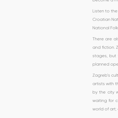
Listen to th
Croatian Nat
National Fol
There are al
and fiction.
stages, but 
planned ope
Zagreb’s cul
artists with
by the city 
waiting for 
world of art;