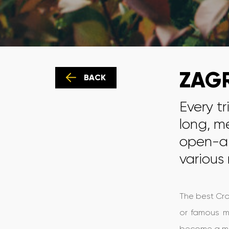
ZAGR
BACK
Every tr
long, m
open-ai
various
The best Croa
or famous mu
become a mod