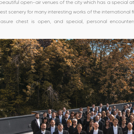
beautiful open-air venues of the city which has a specia
 best scenery for many interesting works of the international fi
easure chest is open, and special, personal encounter