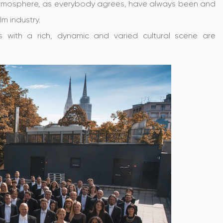
l atmosphere, as everybody agrees, have always been and
lm industry.
s with a rich, dynamic and varied cultural scene are