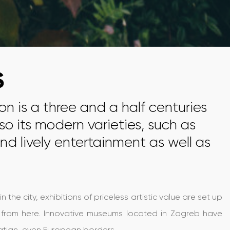
S
ion is a three and a half centuries
so its modern varieties, such as
nd lively entertainment as well as
he city, exhibitions of priceless artistic value are set up
rs from here. Innovative museums located in Zagreb have
oatian, even European borders.