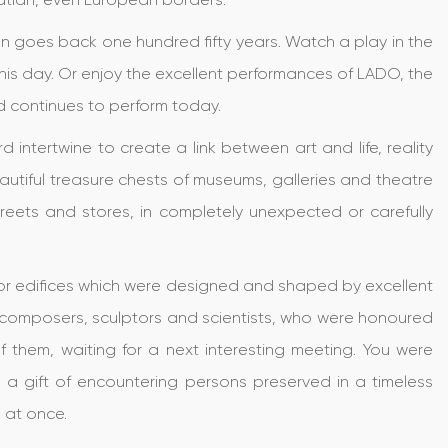
on goes back one hundred fifty years. Watch a play in the
his day. Or enjoy the excellent performances of LADO, the
d continues to perform today.
intertwine to create a link between art and life, reality
eautiful treasure chests of museums, galleries and theatre
treets and stores, in completely unexpected or carefully
s or edifices which were designed and shaped by excellent
 composers, sculptors and scientists, who were honoured
 them, waiting for a next interesting meeting. You were
 a gift of encountering persons preserved in a timeless
m at once.