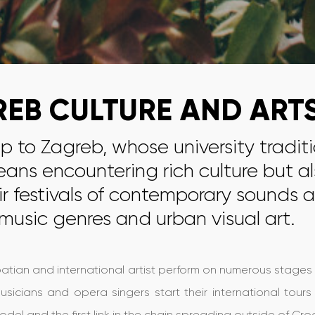
EB CULTURE AND ART
ip to Zagreb, whose university tradit
eans encountering rich culture but al
r festivals of contemporary sounds a
 music genres and urban visual art.
tian and international artist perform on numerous stages in t
sicians and opera singers start their international tou
el and the first link in the chain spreading outside of Cr