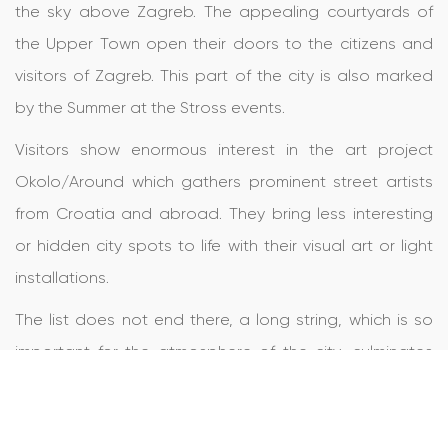
the sky above Zagreb. The appealing courtyards of
the Upper Town open their doors to the citizens and
visitors of Zagreb. This part of the city is also marked
by the Summer at the Stross events.
Visitors show enormous interest in the art project
Okolo/Around which gathers prominent street artists
from Croatia and abroad. They bring less interesting
or hidden city spots to life with their visual art or light
installations.
The list does not end there, a long string, which is so
important for the atmosphere of the city, culminates
during the Advent festivities, which have won the title of
the best Christmas market in Europe three times.
And the circle is complete and the new begins with a