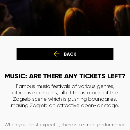
BACK
MUSIC: ARE THERE ANY TICKETS LEFT?
Famous music festivals of various genres,
attractive concerts; all of this is a part of the
Zagreb scene which is pushing boundaries,
making Zagreb an attractive open-air stage.
When you least expect it, there is a street performance