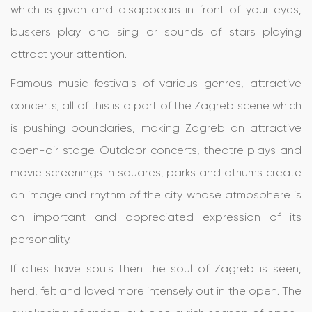
which is given and disappears in front of your eyes,
buskers play and sing or sounds of stars playing
attract your attention.
Famous music festivals of various genres, attractive
concerts; all of this is a part of the Zagreb scene which
is pushing boundaries, making Zagreb an attractive
open-air stage. Outdoor concerts, theatre plays and
movie screenings in squares, parks and atriums create
an image and rhythm of the city whose atmosphere is
an important and appreciated expression of its
personality.
If cities have souls then the soul of Zagreb is seen,
herd, felt and loved more intensely out in the open. The