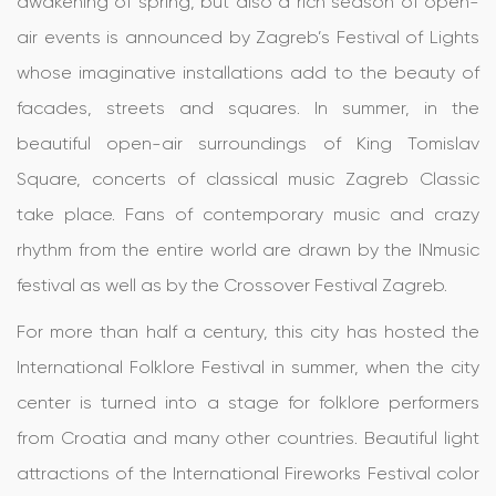
awakening of spring, but also a rich season of open-
air events is announced by Zagreb’s Festival of Lights
whose imaginative installations add to the beauty of
facades, streets and squares. In summer, in the
beautiful open-air surroundings of King Tomislav
Square, concerts of classical music Zagreb Classic
take place. Fans of contemporary music and crazy
rhythm from the entire world are drawn by the INmusic
festival as well as by the Crossover Festival Zagreb.
For more than half a century, this city has hosted the
International Folklore Festival in summer, when the city
center is turned into a stage for folklore performers
from Croatia and many other countries. Beautiful light
attractions of the International Fireworks Festival color