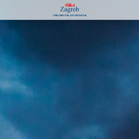
THE CAPITAL OF CROATIA